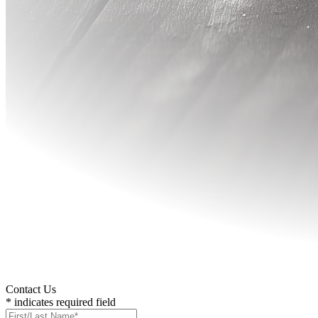
Contact Us
* indicates required field